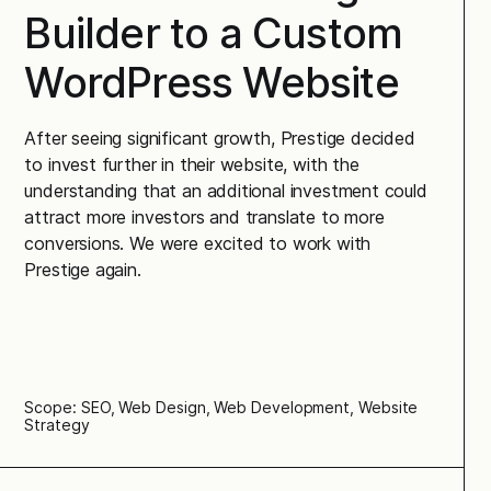
Builder to a Custom
WordPress Website
After seeing significant growth, Prestige decided
to invest further in their website, with the
understanding that an additional investment could
attract more investors and translate to more
conversions. We were excited to work with
Prestige again.
Scope: SEO, Web Design, Web Development, Website
Strategy