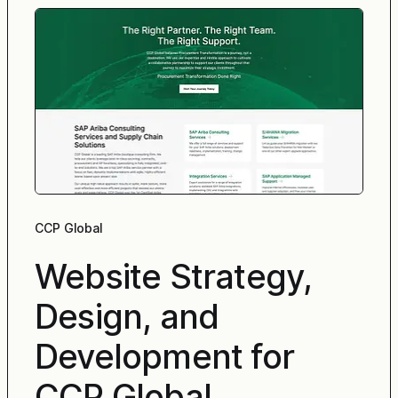
CCP Global
Website Strategy,
Design, and
Development for
CCP Global