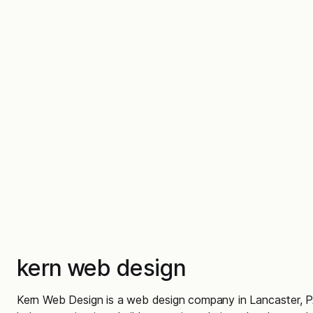
kern web design
Kern Web Design is a web design company in Lancaster, P