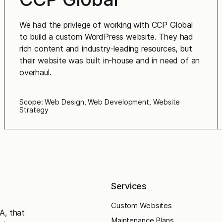
We had the privlege of working with CCP Global
to build a custom WordPress website. They had
rich content and industry-leading resources, but
their website was built in-house and in need of an
overhaul.
Scope: Web Design, Web Development, Website
Strategy
Services
Custom Websites
A, that
Maintenance Plans