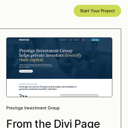
Start Your Project
Prestige Investment Group
From the Divi Page