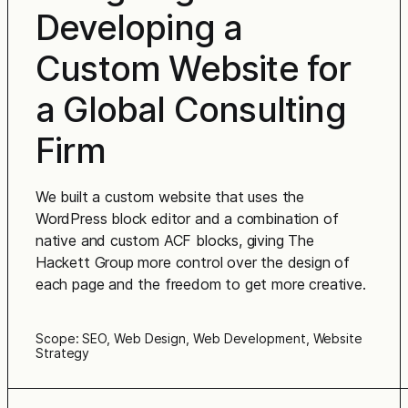
Developing a
Custom Website for
a Global Consulting
Firm
We built a custom website that uses the
WordPress block editor and a combination of
native and custom ACF blocks, giving The
Hackett Group more control over the design of
each page and the freedom to get more creative.
Scope: SEO, Web Design, Web Development, Website
Strategy