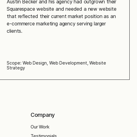
Austin Becker and his agency had outgrown their
Squarespace website and needed a new website
that reflected their current market position as an
e-commerce marketing agency serving larger
clients.
Scope: Web Design, Web Development, Website
Strategy
Company
Our Work
Testimonials