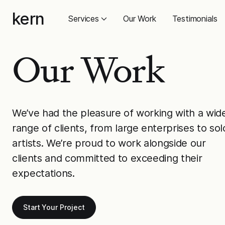
Skip
kern
to
Services
Our Work
Testimonials
content
Our Work
We’ve had the pleasure of working with a wid
range of clients, from large enterprises to sol
artists. We’re proud to work alongside our
clients and committed to exceeding their
expectations.
Start Your Project