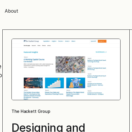
About
e
o
The Hackett Group
Designing and