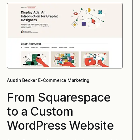
Austin Becker E-Commerce Marketing
From Squarespace
to a Custom
WordPress Website