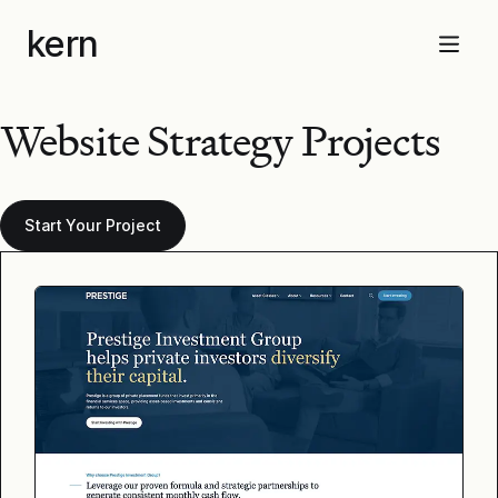
Skip
kern
to
Menu
content
Website Strategy Projects
Start Your Project