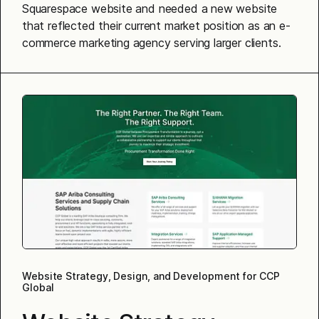
Squarespace website and needed a new website
that reflected their current market position as an e-
commerce marketing agency serving larger clients.
Website Strategy, Design, and Development for CCP
Global