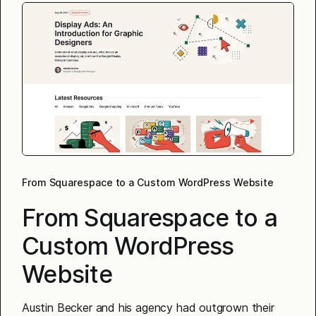
From Squarespace to a Custom WordPress Website
From Squarespace to a
Custom WordPress
Website
Austin Becker and his agency had outgrown their