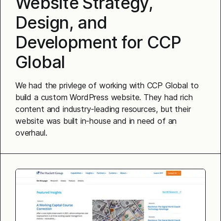
Website Strategy,
Design, and
Development for CCP
Global
We had the privlege of working with CCP Global to
build a custom WordPress website. They had rich
content and industry-leading resources, but their
website was built in-house and in need of an
overhaul.