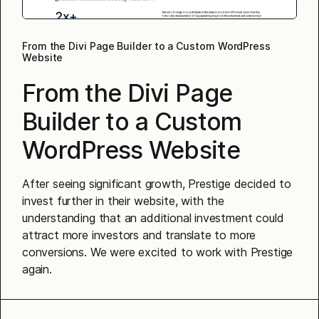
From the Divi Page Builder to a Custom WordPress
Website
From the Divi Page
Builder to a Custom
WordPress Website
After seeing significant growth, Prestige decided to
invest further in their website, with the
understanding that an additional investment could
attract more investors and translate to more
conversions. We were excited to work with Prestige
again.