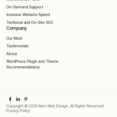
On-Demand Support
Increase Website Speed
Technical and On-Site SEO
Company
Our Work
Testimonials
About
WordPress Plugin and Theme
Recommendations
Copyright © 2026 Kern Web Design. All Rights Reserved.
Privacy Policy