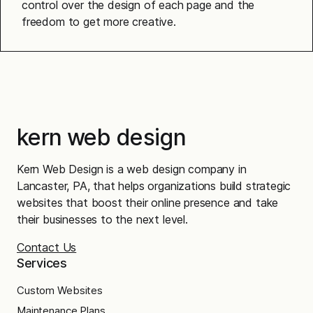
control over the design of each page and the
freedom to get more creative.
kern web design
Kern Web Design is a web design company in
Lancaster, PA, that helps organizations build strategic
websites that boost their online presence and take
their businesses to the next level.
Contact Us
Services
Custom Websites
Maintenance Plans