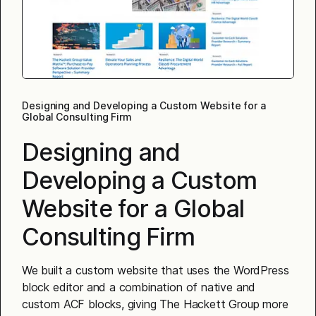
Designing and Developing a Custom Website for a
Global Consulting Firm
Designing and
Developing a Custom
Website for a Global
Consulting Firm
We built a custom website that uses the WordPress
block editor and a combination of native and
custom ACF blocks, giving The Hackett Group more