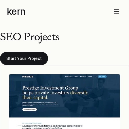
Skip
kern
to
Menu
content
SEO Projects
Start Your Project