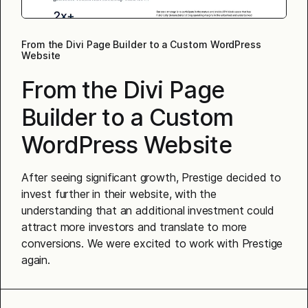
From the Divi Page Builder to a Custom WordPress
Website
From the Divi Page
Builder to a Custom
WordPress Website
After seeing significant growth, Prestige decided to
invest further in their website, with the
understanding that an additional investment could
attract more investors and translate to more
conversions. We were excited to work with Prestige
again.