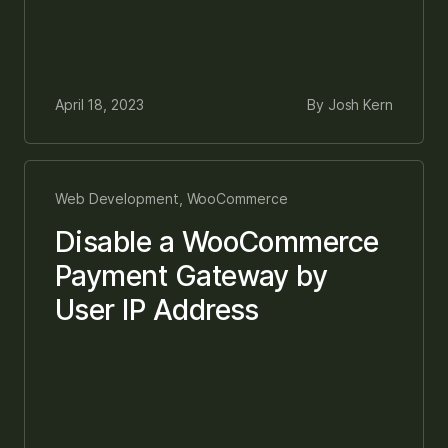
April 18, 2023
By Josh Kern
Web Development, WooCommerce
Disable a WooCommerce
Payment Gateway by
User IP Address