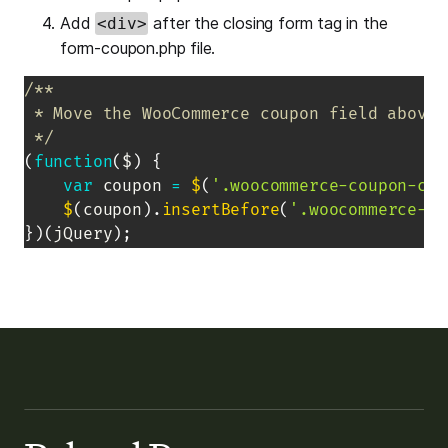
Add
after the closing form tag in the
<div>
form-coupon.php file.
/**

 * Move the WooCommerce coupon field above 
 */
(
function
(
$
)
{
var
 coupon 
=
$
(
'.woocommerce-coupon-con
$
(
coupon
)
.
insertBefore
(
'.woocommerce-ch
}
)
(
jQuery
)
;