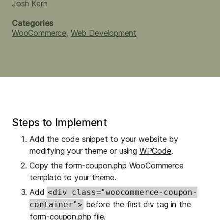
Josh Kern
Categories
WooCommerce
,
Web Development
Steps to Implement
Add the code snippet to your website by
modifying your theme or using
WPCode
.
Copy the form-coupon.php WooCommerce
template to your theme.
Add
<div class="woocommerce-coupon-
before the first div tag in the
container">
form-coupon.php file.