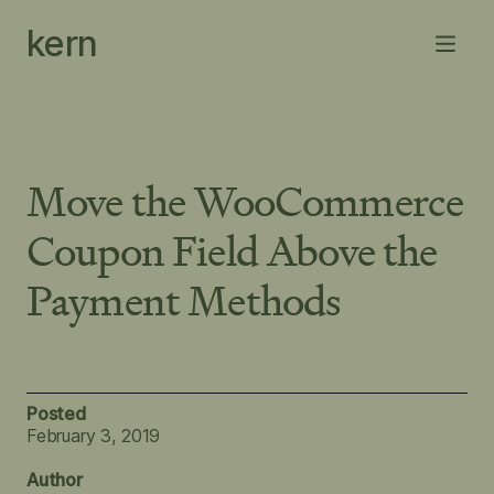
Skip
kern
to
Menu
content
Move the WooCommerce
Coupon Field Above the
Payment Methods
Posted
February 3, 2019
Author