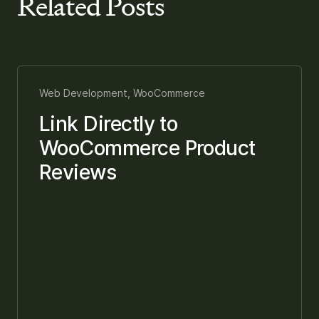
Related Posts
Web Development, WooCommerce
Link Directly to
WooCommerce Product
Reviews