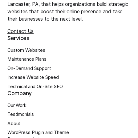
Lancaster, PA, that helps organizations build strategic
websites that boost their online presence and take
their businesses to the next level.
Contact Us
Services
Custom Websites
Maintenance Plans
On-Demand Support
Increase Website Speed
Technical and On-Site SEO
Company
Our Work
Testimonials
About
WordPress Plugin and Theme