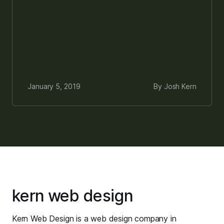
January 5, 2019
By Josh Kern
kern web design
Kern Web Design is a web design company in